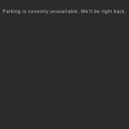
Parking is currently unavailable. We'll be right back.