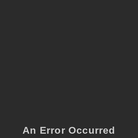
An Error Occurred