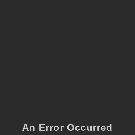
An Error Occurred