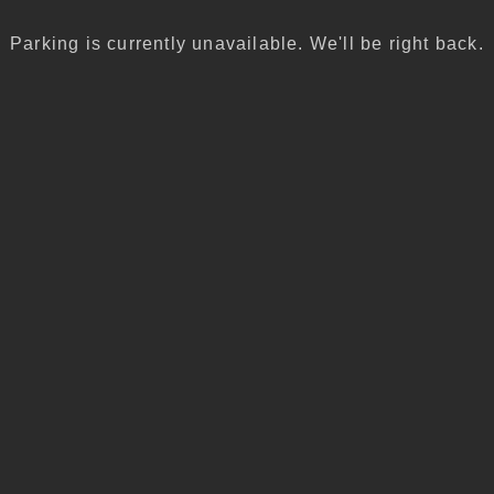
Parking is currently unavailable. We'll be right back.