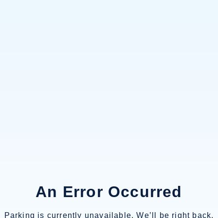
An Error Occurred
Parking is currently unavailable. We’ll be right back.