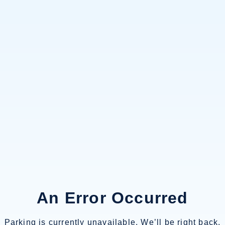
An Error Occurred
Parking is currently unavailable. We’ll be right back.