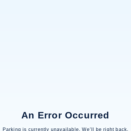
An Error Occurred
Parking is currently unavailable. We’ll be right back.