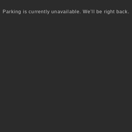
Parking is currently unavailable. We'll be right back.