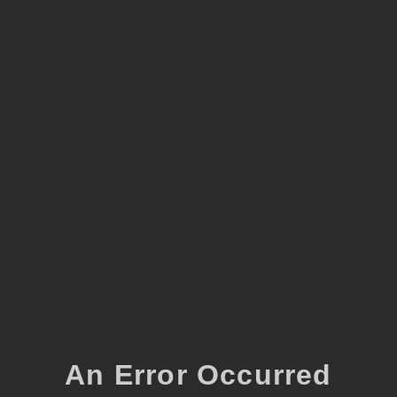
An Error Occurred