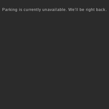
Parking is currently unavailable. We'll be right back.