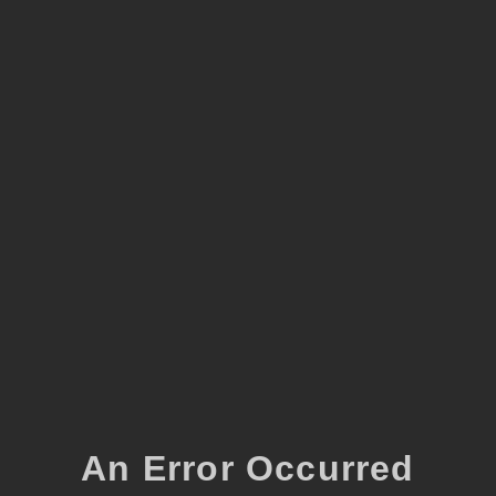
An Error Occurred