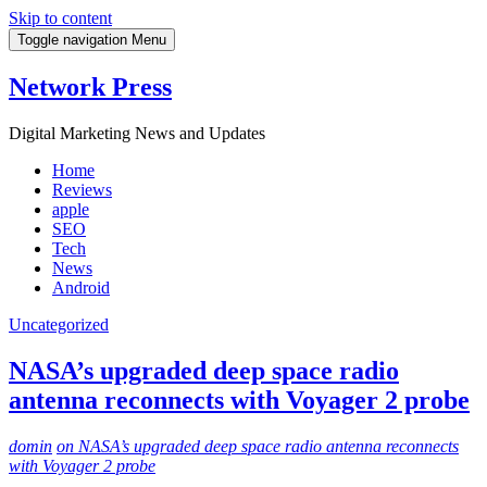
Skip to content
Toggle navigation
Menu
Network Press
Digital Marketing News and Updates
Home
Reviews
apple
SEO
Tech
News
Android
Uncategorized
NASA’s upgraded deep space radio
antenna reconnects with Voyager 2 probe
domin
on NASA’s upgraded deep space radio antenna reconnects
with Voyager 2 probe