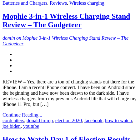
Batteries and Chargers
,
Reviews
,
Wireless charging
Mophie 3-in-1 Wireless Charging Stand
Review – The Gadgeteer
domin
on Mophie 3-in-1 Wireless Charging Stand Review – The
Gadgeteer
REVIEW – Yes, there are a ton of charging stands out there for the
iPhone. I am a recent iPhone convert. I have been on Android since
the beginning and have now been drawn to the dark side. I have
wireless chargers from my previous Android life that will charge my
iPhone 11 Pro, but […]
Continue Reading...
cordcutters
,
donald trump
,
election 2020
,
facebook
,
how to watch
,
joe biden
,
youtube
How to Watch Day 1 of Election Results