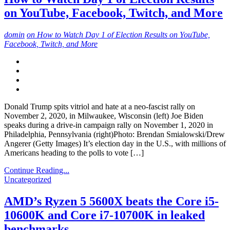
on YouTube, Facebook, Twitch, and More
domin
on How to Watch Day 1 of Election Results on YouTube,
Facebook, Twitch, and More
Donald Trump spits vitriol and hate at a neo-fascist rally on
November 2, 2020, in Milwaukee, Wisconsin (left) Joe Biden
speaks during a drive-in campaign rally on November 1, 2020 in
Philadelphia, Pennsylvania (right)Photo: Brendan Smialowski/Drew
Angerer (Getty Images) It’s election day in the U.S., with millions of
Americans heading to the polls to vote […]
Continue Reading...
Uncategorized
AMD’s Ryzen 5 5600X beats the Core i5-
10600K and Core i7-10700K in leaked
benchmarks