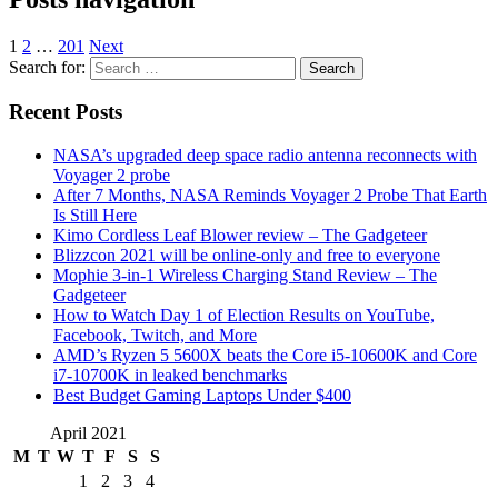
1
2
…
201
Next
Search for:
Recent Posts
NASA’s upgraded deep space radio antenna reconnects with
Voyager 2 probe
After 7 Months, NASA Reminds Voyager 2 Probe That Earth
Is Still Here
Kimo Cordless Leaf Blower review – The Gadgeteer
Blizzcon 2021 will be online-only and free to everyone
Mophie 3-in-1 Wireless Charging Stand Review – The
Gadgeteer
How to Watch Day 1 of Election Results on YouTube,
Facebook, Twitch, and More
AMD’s Ryzen 5 5600X beats the Core i5-10600K and Core
i7-10700K in leaked benchmarks
Best Budget Gaming Laptops Under $400
April 2021
M
T
W
T
F
S
S
1
2
3
4