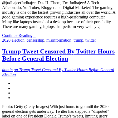
@judhajeetJudhajeet Das Hi There, I’m Judhajeet! A Tech
Aficionado, YouTuber, Blogger and Digital Marketer! The gaming
industry is one of the fastest-growing industries all over the world. A
good gaming experience requires a high-performing computer.
Many like laptops instead of a desktop because of their portability.
There are many gaming laptops that perform very well […]
Continue Reading...
2020 election
,
censorship
,
misinformation
,
trump
,
twitter
Trump Tweet Censored By Twitter Hours
Before General Election
domin
on Trump Tweet Censored By Twitter Hours Before General
Election
Photo: Getty (Getty Images) With just hours to go until the 2020
general election gets underway, Twitter has slapped a “disputed”
label on one of President Donald Trump’s tweets, limiting users’