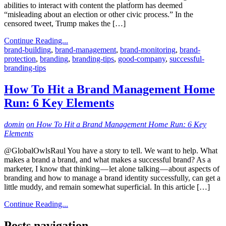
abilities to interact with content the platform has deemed
“misleading about an election or other civic process.” In the
censored tweet, Trump makes the […]
Continue Reading...
brand-building
,
brand-management
,
brand-monitoring
,
brand-
protection
,
branding
,
branding-tips
,
good-company
,
successful-
branding-tips
How To Hit a Brand Management Home
Run: 6 Key Elements
domin
on How To Hit a Brand Management Home Run: 6 Key
Elements
@GlobalOwlsRaul You have a story to tell. We want to help. What
makes a brand a brand, and what makes a successful brand? As a
marketer, I know that thinking — let alone talking — about aspects of
branding and how to manage a brand identity successfully, can get a
little muddy, and remain somewhat superficial. In this article […]
Continue Reading...
Posts navigation