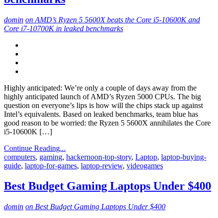
domin
on AMD’s Ryzen 5 5600X beats the Core i5-10600K and
Core i7-10700K in leaked benchmarks
Highly anticipated: We’re only a couple of days away from the
highly anticipated launch of AMD’s Ryzen 5000 CPUs. The big
question on everyone’s lips is how will the chips stack up against
Intel’s equivalents. Based on leaked benchmarks, team blue has
good reason to be worried: the Ryzen 5 5600X annihilates the Core
i5-10600K […]
Continue Reading...
computers
,
gaming
,
hackernoon-top-story
,
Laptop
,
laptop-buying-
guide
,
laptop-for-games
,
laptop-review
,
videogames
Best Budget Gaming Laptops Under $400
domin
on Best Budget Gaming Laptops Under $400