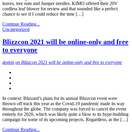
leaves, tree nuts and Juniper needles. KIMO offered their 20V
cordless leaf blower for review and that sounded like a perfect
chance to see if I could reduce the time […]
Continue Reading...
Uncategorized
Blizzcon 2021 will be online-only and free
to everyone
domin
on Blizzcon 2021 will be online-only and free to everyone
In context: Blizzard’s plans for its annual Blizzcon event were
thrown off track this year as the Covid-19 pandemic made its way
throughout the globe. The company was forced to cancel the event
entirely for 2020, which was likely quite a blow to its hype-building
campaign for some of its upcoming projects. Regardless, as the […]
Continue Reading...