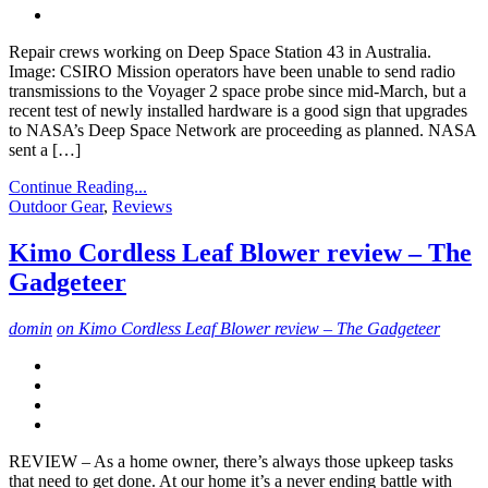
Repair crews working on Deep Space Station 43 in Australia.
Image: CSIRO Mission operators have been unable to send radio
transmissions to the Voyager 2 space probe since mid-March, but a
recent test of newly installed hardware is a good sign that upgrades
to NASA’s Deep Space Network are proceeding as planned. NASA
sent a […]
Continue Reading...
Outdoor Gear
,
Reviews
Kimo Cordless Leaf Blower review – The
Gadgeteer
domin
on Kimo Cordless Leaf Blower review – The Gadgeteer
REVIEW – As a home owner, there’s always those upkeep tasks
that need to get done. At our home it’s a never ending battle with