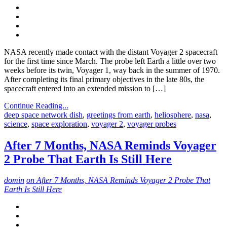
NASA recently made contact with the distant Voyager 2 spacecraft
for the first time since March. The probe left Earth a little over two
weeks before its twin, Voyager 1, way back in the summer of 1970.
After completing its final primary objectives in the late 80s, the
spacecraft entered into an extended mission to […]
Continue Reading...
deep space network dish
,
greetings from earth
,
heliosphere
,
nasa
,
science
,
space exploration
,
voyager 2
,
voyager probes
After 7 Months, NASA Reminds Voyager
2 Probe That Earth Is Still Here
domin
on After 7 Months, NASA Reminds Voyager 2 Probe That
Earth Is Still Here