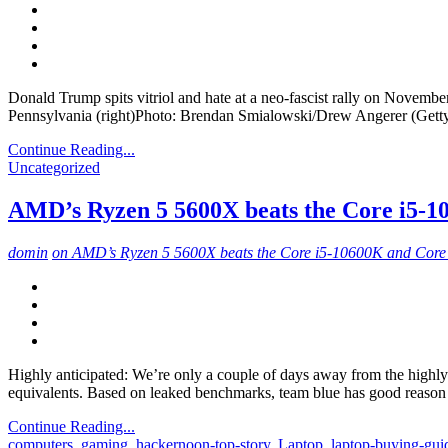
Donald Trump spits vitriol and hate at a neo-fascist rally on Novemb
Pennsylvania (right)Photo: Brendan Smialowski/Drew Angerer (Getty Im
Continue Reading...
Uncategorized
AMD’s Ryzen 5 5600X beats the Core i5-1
domin
on AMD’s Ryzen 5 5600X beats the Core i5-10600K and Core
Highly anticipated: We’re only a couple of days away from the highly
equivalents. Based on leaked benchmarks, team blue has good reason
Continue Reading...
computers
,
gaming
,
hackernoon-top-story
,
Laptop
,
laptop-buying-gui