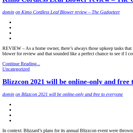
domin
on Kimo Cordless Leaf Blower review – The Gadgeteer
REVIEW – As a home owner, there’s always those upkeep tasks that nee
blower for review and that sounded like a perfect chance to see if I c
Continue Reading...
Uncategorized
Blizzcon 2021 will be online-only and free
domin
on Blizzcon 2021 will be online-only and free to everyone
In context: Blizzard’s plans for its annual Blizzcon event were throw