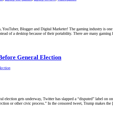
 YouTuber, Blogger and Digital Marketer! The gaming industry is one o
tead of a desktop because of their portability. There are many gaming 
efore General Election
lection
al election gets underway, Twitter has slapped a “disputed” label on one
ection or other civic process.” In the censored tweet, Trump makes the