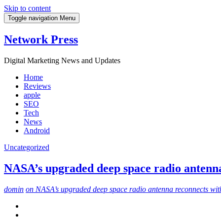
Skip to content
Toggle navigation
Menu
Network Press
Digital Marketing News and Updates
Home
Reviews
apple
SEO
Tech
News
Android
Uncategorized
NASA’s upgraded deep space radio antenna
domin
on NASA’s upgraded deep space radio antenna reconnects wit