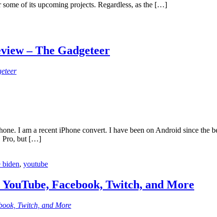
r some of its upcoming projects. Regardless, as the […]
eview – The Gadgeteer
eteer
Phone. I am a recent iPhone convert. I have been on Android since the 
1 Pro, but […]
e biden
,
youtube
n YouTube, Facebook, Twitch, and More
book, Twitch, and More