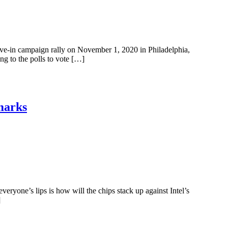
rive-in campaign rally on November 1, 2020 in Philadelphia,
g to the polls to vote […]
marks
yone’s lips is how will the chips stack up against Intel’s
]