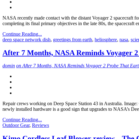
NASA recently made contact with the distant Voyager 2 spacecraft for 
completing its final primary objectives in the late 80s, the spacecraft
Continue Reading...
deep space network dish
,
greetings from earth
,
heliosphere
,
nasa
,
scie
After 7 Months, NASA Reminds Voyager 2 P
domin
on After 7 Months, NASA Reminds Voyager 2 Probe That Earth 
Repair crews working on Deep Space Station 43 in Australia. Image: 
newly installed hardware is a good sign that upgrades to NASA’s D
Continue Reading...
Outdoor Gear
,
Reviews
Kimo Cordless Leaf Blower review – The 