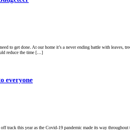
d to get done. At our home it’s a never ending battle with leaves, tre
ould reduce the time […]
 to everyone
n off track this year as the Covid-19 pandemic made its way throughout 