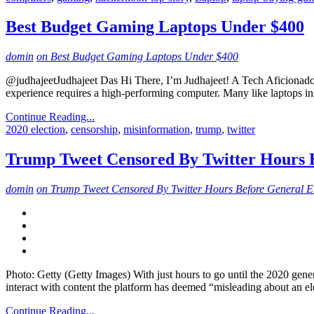
Best Budget Gaming Laptops Under $400
domin
on Best Budget Gaming Laptops Under $400
@judhajeetJudhajeet Das Hi There, I’m Judhajeet! A Tech Aficionado,
experience requires a high-performing computer. Many like laptops ins
Continue Reading...
2020 election
,
censorship
,
misinformation
,
trump
,
twitter
Trump Tweet Censored By Twitter Hours B
domin
on Trump Tweet Censored By Twitter Hours Before General E
Photo: Getty (Getty Images) With just hours to go until the 2020 gener
interact with content the platform has deemed “misleading about an el
Continue Reading...