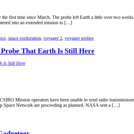
the first time since March. The probe left Earth a little over two week
 entered into an extended mission to […]
nce
,
space exploration
,
voyager 2
,
voyager probes
robe That Earth Is Still Here
Is Still Here
CSIRO Mission operators have been unable to send radio transmissions 
eep Space Network are proceeding as planned. NASA sent a […]
Gadgeteer