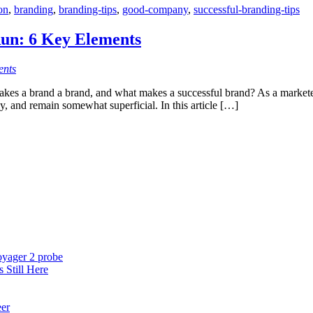
on
,
branding
,
branding-tips
,
good-company
,
successful-branding-tips
n: 6 Key Elements
ents
es a brand a brand, and what makes a successful brand? As a marketer, 
y, and remain somewhat superficial. In this article […]
oyager 2 probe
 Still Here
eer