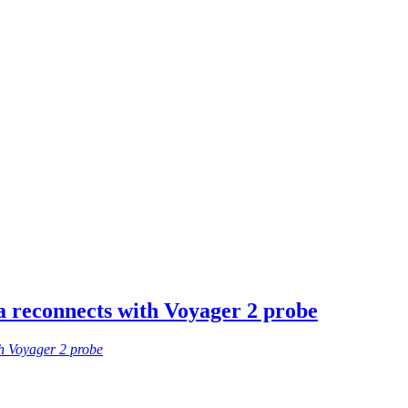
 reconnects with Voyager 2 probe
h Voyager 2 probe