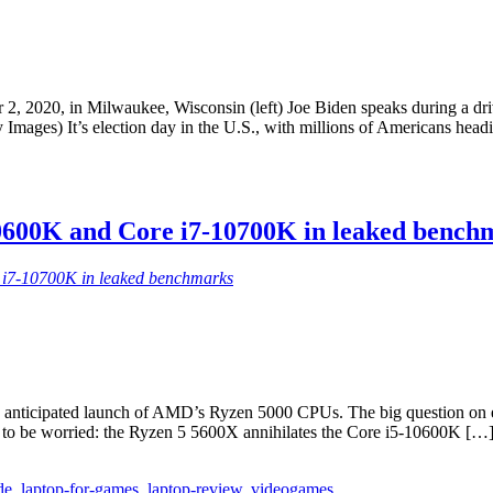
er 2, 2020, in Milwaukee, Wisconsin (left) Joe Biden speaks during a d
ages) It’s election day in the U.S., with millions of Americans headin
0600K and Core i7-10700K in leaked bench
 i7-10700K in leaked benchmarks
 anticipated launch of AMD’s Ryzen 5000 CPUs. The big question on ever
 to be worried: the Ryzen 5 5600X annihilates the Core i5-10600K […
de
,
laptop-for-games
,
laptop-review
,
videogames