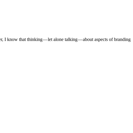
I know that thinking — let alone talking — about aspects of branding