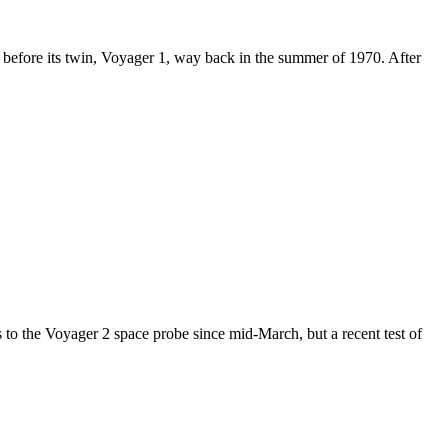
s before its twin, Voyager 1, way back in the summer of 1970. After
to the Voyager 2 space probe since mid-March, but a recent test of