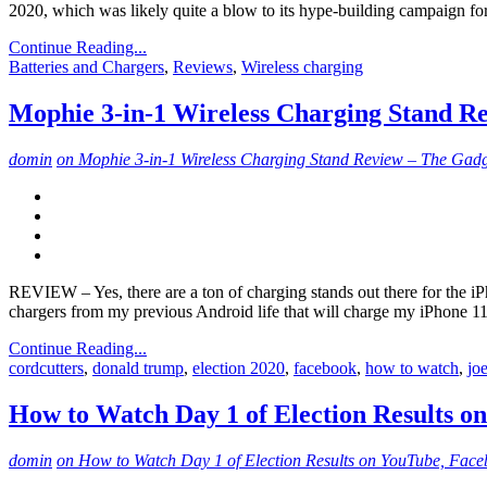
2020, which was likely quite a blow to its hype-building campaign fo
Continue Reading...
Batteries and Chargers
,
Reviews
,
Wireless charging
Mophie 3-in-1 Wireless Charging Stand R
domin
on Mophie 3-in-1 Wireless Charging Stand Review – The Gadg
REVIEW – Yes, there are a ton of charging stands out there for the i
chargers from my previous Android life that will charge my iPhone 1
Continue Reading...
cordcutters
,
donald trump
,
election 2020
,
facebook
,
how to watch
,
jo
How to Watch Day 1 of Election Results o
domin
on How to Watch Day 1 of Election Results on YouTube, Face