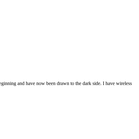
beginning and have now been drawn to the dark side. I have wireless