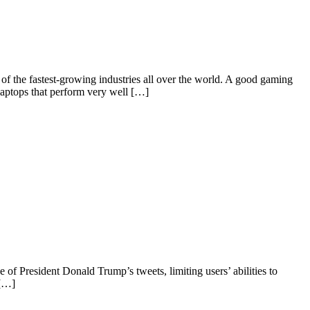
f the fastest-growing industries all over the world. A good gaming
laptops that perform very well […]
 of President Donald Trump’s tweets, limiting users’ abilities to
 […]