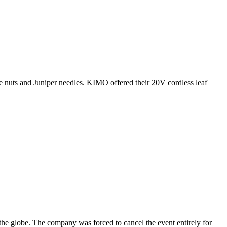
e nuts and Juniper needles. KIMO offered their 20V cordless leaf
the globe. The company was forced to cancel the event entirely for