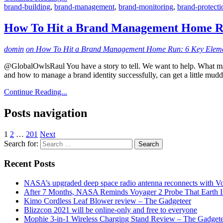
brand-building
,
brand-management
,
brand-monitoring
,
brand-protecti
How To Hit a Brand Management Home Ru
domin
on How To Hit a Brand Management Home Run: 6 Key Elem
@GlobalOwlsRaul You have a story to tell. We want to help. What mak
and how to manage a brand identity successfully, can get a little mudd
Continue Reading...
Posts navigation
1
2
…
201
Next
Search for:
Recent Posts
NASA’s upgraded deep space radio antenna reconnects with V
After 7 Months, NASA Reminds Voyager 2 Probe That Earth Is
Kimo Cordless Leaf Blower review – The Gadgeteer
Blizzcon 2021 will be online-only and free to everyone
Mophie 3-in-1 Wireless Charging Stand Review – The Gadget